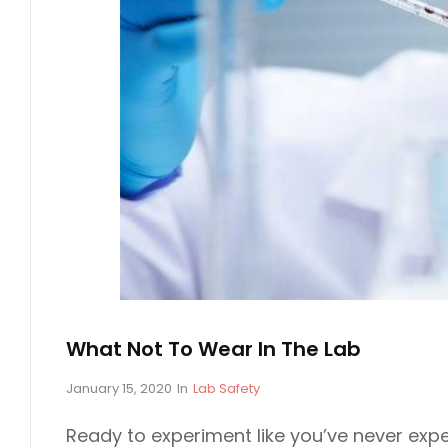
M
A
T
I
O
N
O
N
T
H
E
S
C
What Not To Wear In The Lab
I
E
P
January 15, 2020
In
C
Lab Safety
o
A
N
s
T
Ready to experiment like you’ve never exp
C