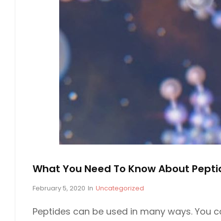
What You Need To Know About Pepti
P
February 5, 2020
In
C
Uncategorized
o
A
s
T
Peptides can be used in many ways. You ca
t
E