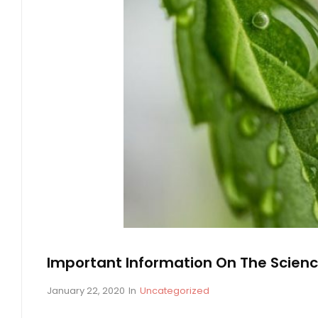
O
W
A
B
O
U
T
P
E
P
T
I
D
E
Important Information On The Scienc
S
P
January 22, 2020
In
C
Uncategorized
o
A