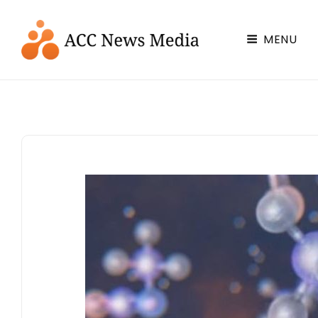
ACC Chemistry News & Media
MENU
Chemistry News You Can Use