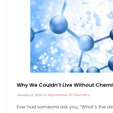
T
H
E
L
A
B
Why We Couldn’t Live Without Chemi
P
January 4, 2020
In
C
Importance Of Chemistry
o
A
s
T
Ever had someone ask you, “What’s the dea
t
E